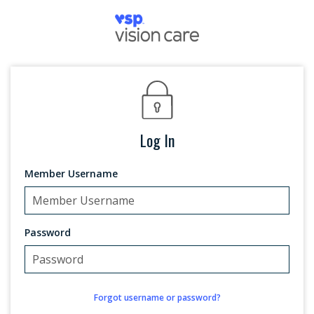
Log In
Member Username
Password
Forgot username or password?