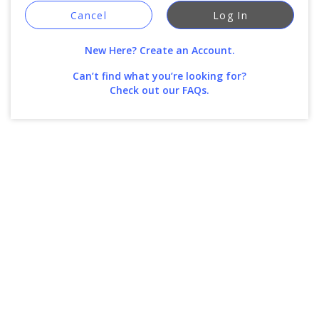
Cancel
Log In
New Here? Create an Account.
Can’t find what you’re looking for?
Check out our FAQs.